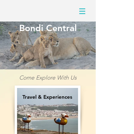
Bondi Central
Come Explore With Us
Travel & Experiences