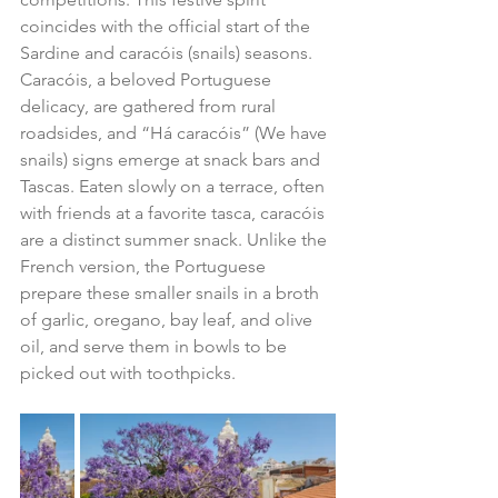
coincides with the official start of the 
Sardine and caracóis (snails) seasons. 
Caracóis, a beloved Portuguese 
delicacy, are gathered from rural 
roadsides, and “Há caracóis” (We have 
snails) signs emerge at snack bars and 
Tascas. Eaten slowly on a terrace, often 
with friends at a favorite tasca, caracóis 
are a distinct summer snack. Unlike the 
French version, the Portuguese 
prepare these smaller snails in a broth 
of garlic, oregano, bay leaf, and olive 
oil, and serve them in bowls to be 
picked out with toothpicks.