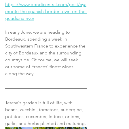
https://www.bondicentral.com/post/aya
monte-the-spanish-border-town-on-the-
guadiana-river
In early June, we are heading to 
Bordeaux, spending a week in 
Southwestern France to experience the 
city of Bordeaux and the surrounding 
countryside. Of course, we will seek 
out some of Frances' finest wines 
along the way.
Teresa's garden is full of life, with 
beans, zucchini, tomatoes, aubergine, 
potatoes, cucumber, lettuce, onions, 
garlic, and herbs planted and maturing.