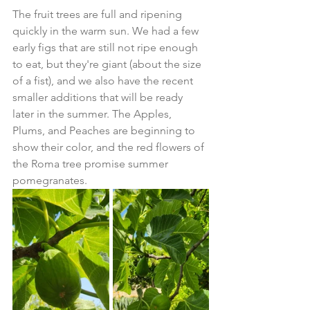
The fruit trees are full and ripening 
quickly in the warm sun. We had a few 
early figs that are still not ripe enough 
to eat, but they're giant (about the size 
of a fist), and we also have the recent 
smaller additions that will be ready 
later in the summer. The Apples, 
Plums, and Peaches are beginning to 
show their color, and the red flowers of 
the Roma tree promise summer 
pomegranates. 