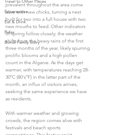
Travel to Other Places
prevalent throughout the area come 
Experiences
alive with new chicks, turning a nest 
built for two into a full house with two 
Eat & Drink
new mouths to feed. Other indicators 
Relax
of spring follow closely; the weather 
shifts from the heavy rains of the first 
Bondi Family Story
three months of the year, likely spurring 
prolific blooms and a high pollen 
count in the Algarve. As the days get 
warmer, with temperatures reaching 28-
30°C (80's°F) in the latter part of the 
month, an influx of visitors arrives, 
seeking the same experience we have 
as residents. 
With warmer weather and growing 
crowds, the region comes alive with 
festivals and beach sports 
competitions. This festive spirit 