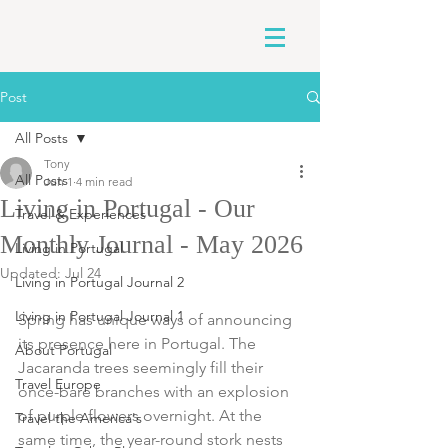
Post
All Posts
Tony
All Posts
Jun 1
4 min read
Living in Portugal - Our
Travel & Experiences
Monthly Journal - May 2026
Living in Portugal
Updated:
Jul 24
Living in Portugal Journal 2
Living in Portugal Journal 1
Spring has unique ways of announcing 
its presence here in Portugal. The 
About Portugal
Jacaranda trees seemingly fill their 
Travel Europe
once-bare branches with an explosion 
of purple flowers overnight. At the 
Travel the America's
same time, the year-round stork nests 