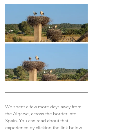
We spent a few more days away from 
the Algarve, across the border into 
Spain. You can read about that 
experience by clicking the link below