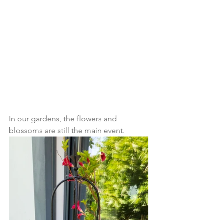
In our gardens, the flowers and 
blossoms are still the main event.