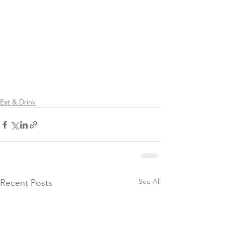
Eat & Drink
See All
Recent Posts