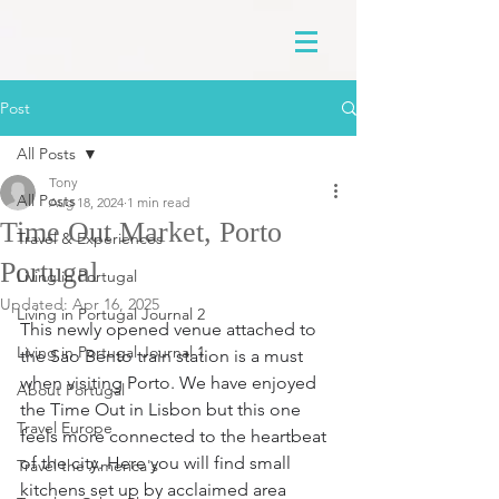
Post
All Posts
Tony
All Posts
Aug 18, 2024
1 min read
Time Out Market, Porto
Travel & Experiences
Portugal
Living in Portugal
Updated:
Apr 16, 2025
Living in Portugal Journal 2
This newly opened venue attached to 
Living in Portugal Journal 1
the Sao Bento train station is a must 
when visiting Porto. We have enjoyed 
About Portugal
the Time Out in Lisbon but this one 
Travel Europe
feels more connected to the heartbeat 
of the city. Here you will find small 
Travel the America's
kitchens set up by acclaimed area 