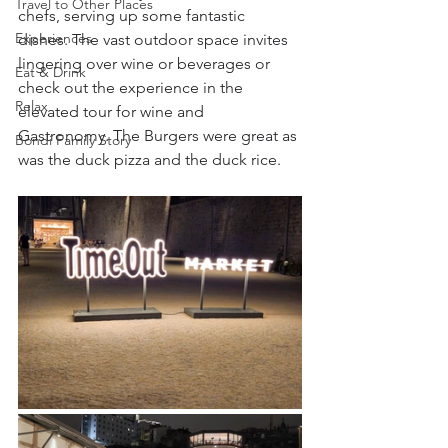
Travel to Other Places
chefs, serving up some fantastic 
Experiences
dishes. The vast outdoor space invites 
lingering over wine or beverages or 
Eat & Drink
check out the experience in the 
Relax
elevated tour for wine and 
Gastronomy. The Burgers were great as 
Bondi Family Story
was the duck pizza and the duck rice.